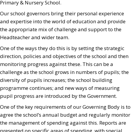
Primary & Nursery School.
Our school governors bring their personal experience
and expertise into the world of education and provide
the appropriate mix of challenge and support to the
Headteacher and wider team.
One of the ways they do this is by setting the strategic
direction, policies and objectives of the school and then
monitoring progress against these. This can be a
challenge as the school grows in numbers of pupils; the
diversity of pupils increases; the school building
programme continues; and new ways of measuring
pupil progress are introduced by the Government.
One of the key requirements of our Governing Body is to
agree the school’s annual budget and regularly monitor
the management of spending against this. Reports are
presented on specific areas of spending, with special