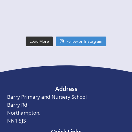
Load More
Follow on Instagram
Address
Barry Primary and Nursery School
Barry Rd,
Northampton,
NN1 5JS
Quick Links