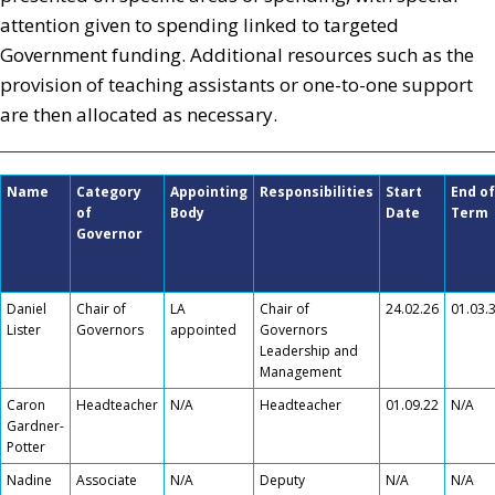
attention given to spending linked to targeted
Government funding. Additional resources such as the
provision of teaching assistants or one-to-one support
are then allocated as necessary.
Name
Category
Appointing
Responsibilities
Start
End of
of
Body
Date
Term
Governor
Daniel
Chair of
LA
Chair of
24.02.26
01.03.
Lister
Governors
appointed
Governors
Leadership and
Management
Caron
Headteacher
N/A
Headteacher
01.09.22
N/A
Gardner-
Potter
Nadine
Associate
N/A
Deputy
N/A
N/A