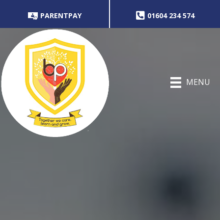
PARENTPAY
01604 234 574
MENU