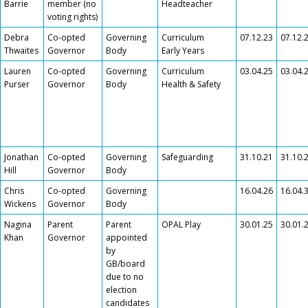
Barrie
member (no
Headteacher
voting rights)
Debra
Co-opted
Governing
Curriculum
07.12.23
07.12.
Thwaites
Governor
Body
Early Years
Lauren
Co-opted
Governing
Curriculum
03.04.25
03.04.
Purser
Governor
Body
Health & Safety
Jonathan
Co-opted
Governing
Safeguarding
31.10.21
31.10.
Hill
Governor
Body
Chris
Co-opted
Governing
16.04.26
16.04.
Wickens
Governor
Body
Nagina
Parent
Parent
OPAL Play
30.01.25
30.01.
Khan
Governor
appointed
by
GB/board
due to no
election
candidates