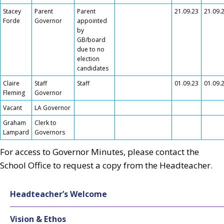
Stacey
Parent
Parent
21.09.23
21.09.
Forde
Governor
appointed
by
GB/board
due to no
election
candidates
Claire
Staff
Staff
01.09.23
01.09.
Fleming
Governor
Vacant
LA Governor
Graham
Clerk to
Lampard
Governors
For access to Governor Minutes, please contact the
School Office to request a copy from the Headteacher.
Headteacher’s Welcome
Vision & Ethos