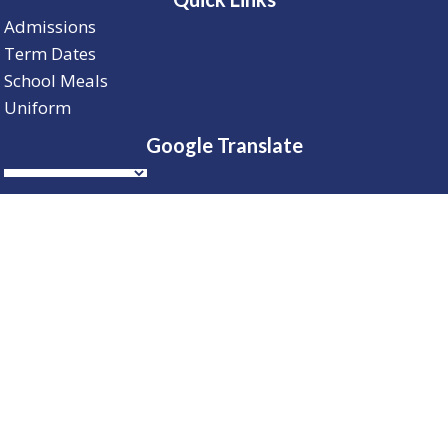
Admissions
Term Dates
School Meals
Uniform
Google Translate
Telephone
01604 234 574
© 2026 Barry Primary and Nursery School | All
Rights Reserved |
Cookie Policy
| Website Design By
Brothers Creative