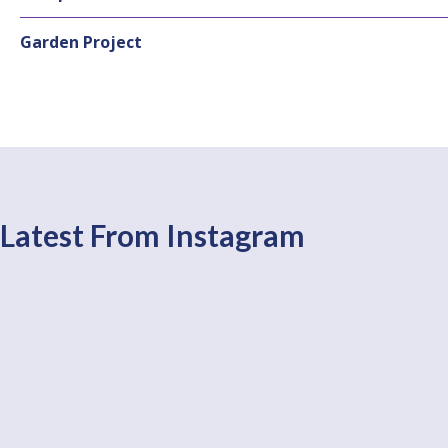
Garden Project
Latest From Instagram