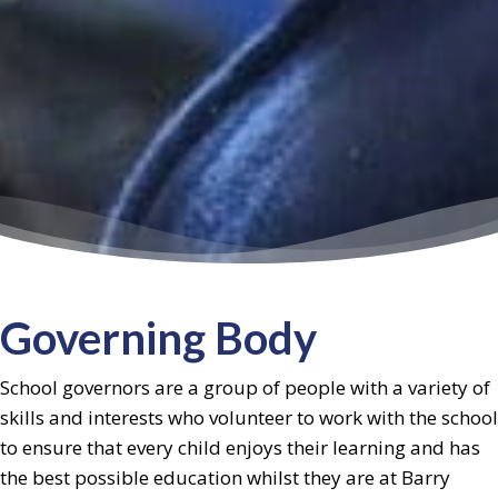
Governing Body
School governors are a group of people with a variety of
skills and interests who volunteer to work with the school
to ensure that every child enjoys their learning and has
the best possible education whilst they are at Barry