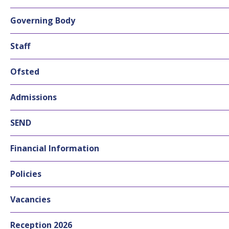
Governing Body
Staff
Ofsted
Admissions
SEND
Financial Information
Policies
Vacancies
Reception 2026