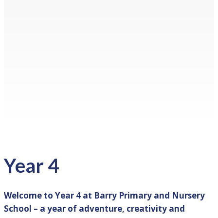
Year 4
Welcome to Year 4 at Barry Primary and Nursery
School – a year of adventure, creativity and