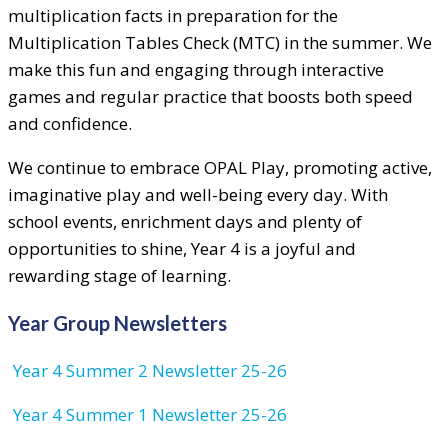
multiplication facts in preparation for the
Multiplication Tables Check (MTC) in the summer. We
make this fun and engaging through interactive
games and regular practice that boosts both speed
and confidence.
We continue to embrace OPAL Play, promoting active,
imaginative play and well-being every day. With
school events, enrichment days and plenty of
opportunities to shine, Year 4 is a joyful and
rewarding stage of learning.
Year Group Newsletters
Year 4 Summer 2 Newsletter 25-26
Year 4 Summer 1 Newsletter 25-26