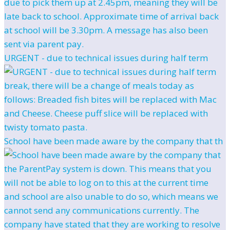
URGENT - due to technical issues during half term
School have been made aware by the company that th