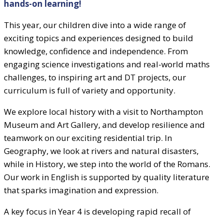
hands-on learning!
This year, our children dive into a wide range of
exciting topics and experiences designed to build
knowledge, confidence and independence. From
engaging science investigations and real-world maths
challenges, to inspiring art and DT projects, our
curriculum is full of variety and opportunity.
We explore local history with a visit to Northampton
Museum and Art Gallery, and develop resilience and
teamwork on our exciting residential trip. In
Geography, we look at rivers and natural disasters,
while in History, we step into the world of the Romans.
Our work in English is supported by quality literature
that sparks imagination and expression.
A key focus in Year 4 is developing rapid recall of