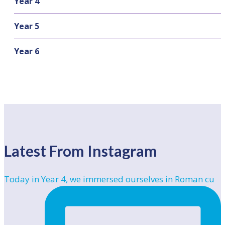
Year 4
Year 5
Year 6
Latest From Instagram
Today in Year 4, we immersed ourselves in Roman cu