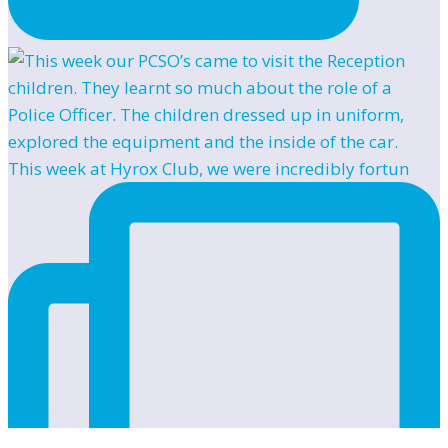
This week at Hyrox Club, we were incredibly fortun