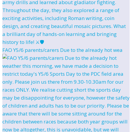
FAO Y5/6 parents/carers Due to the already hot wea