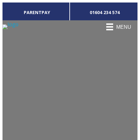
PARENTPAY
01604 234 574
MENU