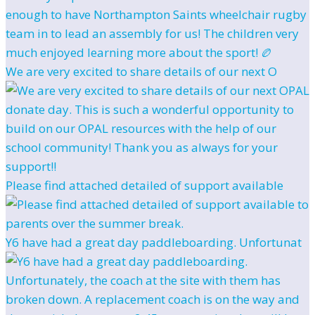
We are very excited to share details of our next O
Please find attached detailed of support available
Y6 have had a great day paddleboarding. Unfortunat