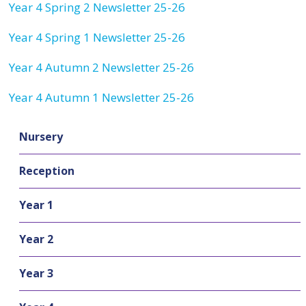
Year 4 Spring 2 Newsletter 25-26
Year 4 Spring 1 Newsletter 25-26
Year 4 Autumn 2 Newsletter 25-26
Year 4 Autumn 1 Newsletter 25-26
Nursery
Reception
Year 1
Year 2
Year 3