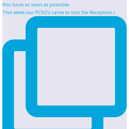
This week our PCSO’s came to visit the Reception c