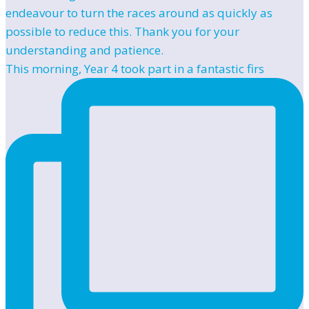
This morning, Year 4 took part in a fantastic firs