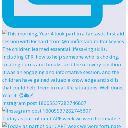
Instagram post 18005537282746807
Today as part of our CARE week we were fortunate e